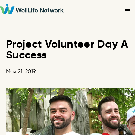
Skip
to
content
Project Volunteer Day A
Success
May 21, 2019