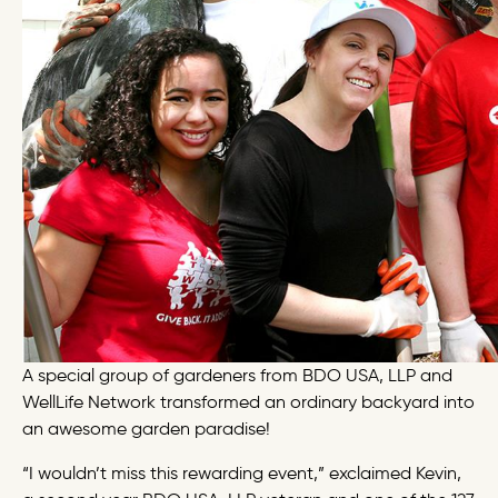
A special group of gardeners from BDO USA, LLP and
WellLife Network transformed an ordinary backyard into
an awesome garden paradise!
“I wouldn’t miss this rewarding event,” exclaimed Kevin,