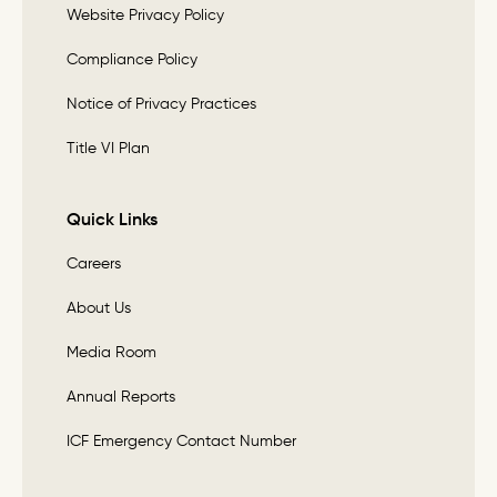
Website Privacy Policy
Compliance Policy
Notice of Privacy Practices
Title VI Plan
Quick Links
Careers
About Us
Media Room
Annual Reports
ICF Emergency Contact Number