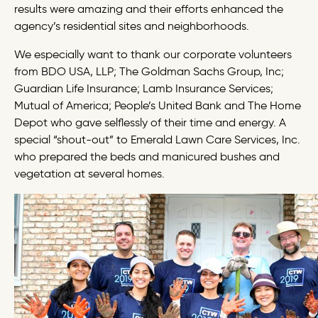
results were amazing and their efforts enhanced the
agency’s residential sites and neighborhoods.
We especially want to thank our corporate volunteers
from BDO USA, LLP; The Goldman Sachs Group, Inc;
Guardian Life Insurance; Lamb Insurance Services;
Mutual of America; People’s United Bank and The Home
Depot who gave selflessly of their time and energy. A
special “shout-out” to Emerald Lawn Care Services, Inc.
who prepared the beds and manicured bushes and
vegetation at several homes.