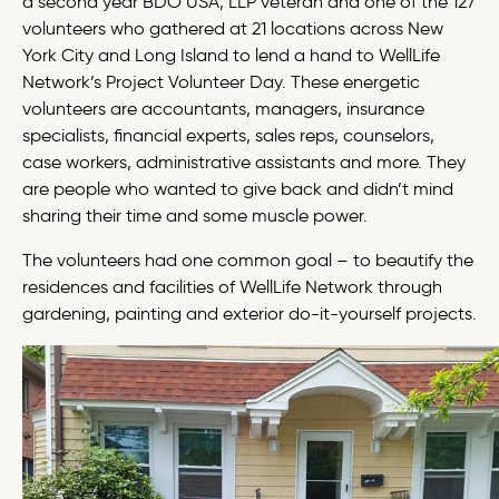
a second year BDO USA, LLP veteran and one of the 127
volunteers who gathered at 21 locations across New
York City and Long Island to lend a hand to WellLife
Network’s Project Volunteer Day. These energetic
volunteers are accountants, managers, insurance
specialists, financial experts, sales reps, counselors,
case workers, administrative assistants and more. They
are people who wanted to give back and didn’t mind
sharing their time and some muscle power.
The volunteers had one common goal – to beautify the
residences and facilities of WellLife Network through
gardening, painting and exterior do-it-yourself projects.