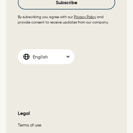
Subscribe
By subscribing you agree with our
Privacy Policy
and
provide consent to receive updates from our company.
Legal
Terms of use