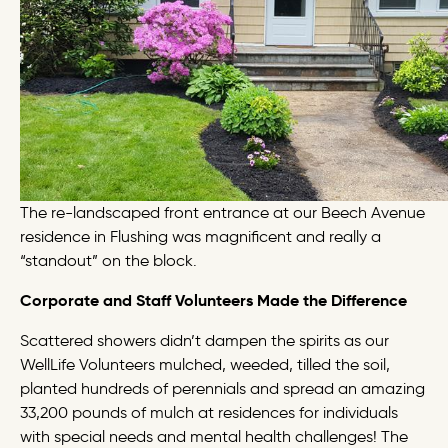
The re-landscaped front entrance at our Beech Avenue
residence in Flushing was magnificent and really a
“standout” on the block.
Corporate and Staff Volunteers Made the Difference
Scattered showers didn’t dampen the spirits as our
WellLife Volunteers mulched, weeded, tilled the soil,
planted hundreds of perennials and spread an amazing
33,200 pounds of mulch at residences for individuals
with special needs and mental health challenges! The