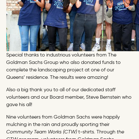
Special thanks to industrious volunteers from The
Goldman Sachs Group who also donated funds to
complete the landscaping project at one of our
Queens’ residence. The results were amazing!
Also a big thank you to all of our dedicated staff
volunteers and our Board member, Steve Bernstein who
gave his all!
Nine volunteers from Goldman Sachs were happily
mulching in the rain and proudly sporting their
Community Team Works (CTW)
t-shirts.
Through
the