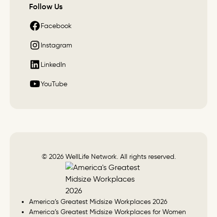
Follow Us
Facebook
Instagram
LinkedIn
YouTube
© 2026 WellLife Network. All rights reserved.
America’s Greatest Midsize Workplaces 2026
America’s Greatest Midsize Workplaces for Women