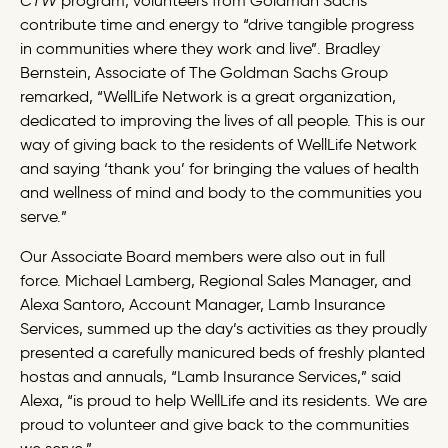
CTW
program, volunteers from Goldman Sachs
contribute time and energy to “drive tangible progress
in communities where they work and live”. Bradley
Bernstein,
Associate
of The Goldman Sachs Group
remarked, “WellLife Network is a great organization,
dedicated to improving the lives of all people. This is our
way of giving back to the residents of WellLife Network
and saying ‘thank you’ for bringing the values of health
and wellness of mind and body to the communities you
serve.”
Our Associate Board members were also out in full
force. Michael Lamberg, Regional Sales Manager, and
Alexa Santoro, Account Manager, Lamb Insurance
Services, summed up the day’s activities as they proudly
presented a carefully manicured beds of freshly planted
hostas and annuals, “Lamb Insurance Services,” said
Alexa, “is proud to help WellLife and its residents. We are
proud to volunteer and give back to the communities