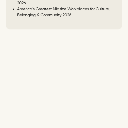
2026
America’s Greatest Midsize Workplaces for Culture,
Belonging & Community 2026