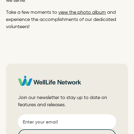
we serve.”
Take a few moments to
view the photo album
and
experience the accomplishments of our dedicated
volunteers!
Join our newsletter to stay up to date on
features and releases.
Email