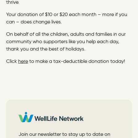
thrive.
Your donation of $10 or $20 each month – more if you
can – does change lives.
On behalf of all the children, adults and families in our
community who supporters like you help each day,
thank you and the best of holidays.
Click
here
to make a tax-deductible donation today!
Join our newsletter to stay up to date on