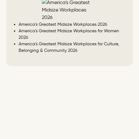
America’s Greatest Midsize Workplaces 2026
America’s Greatest Midsize Workplaces for Women
2026
America’s Greatest Midsize Workplaces for Culture,
Belonging & Community 2026