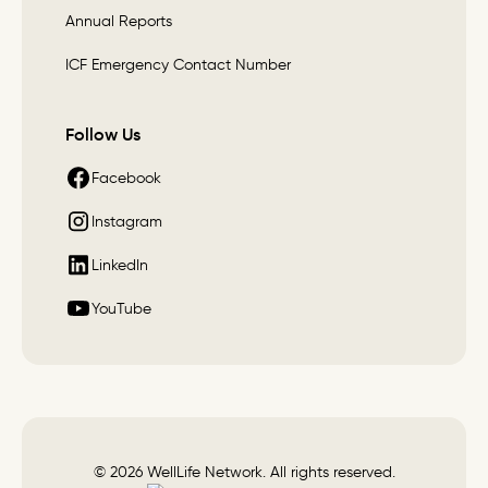
Annual Reports
ICF Emergency Contact Number
Follow Us
Facebook
Instagram
LinkedIn
YouTube
© 2026 WellLife Network. All rights reserved.