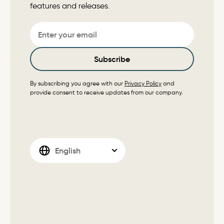
features and releases.
Email
Subscribe
By subscribing you agree with our
Privacy Policy
and
provide consent to receive updates from our company.