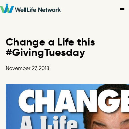
Skip
to
content
Change a Life this
#GivingTuesday
November 27, 2018