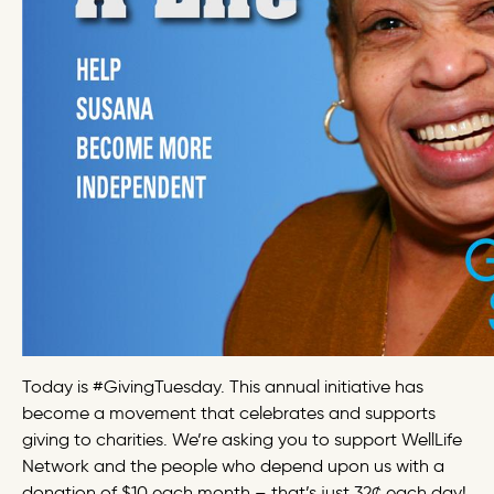
Today is #GivingTuesday. This annual initiative has
become a movement that celebrates and supports
giving to charities. We’re asking you to support WellLife
Network and the people who depend upon us with a
donation of $10 each month – that’s just 32¢ each day!