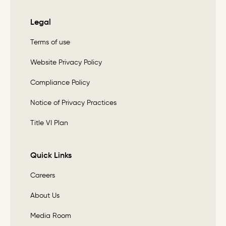
Legal
Terms of use
Website Privacy Policy
Compliance Policy
Notice of Privacy Practices
Title VI Plan
Quick Links
Careers
About Us
Media Room