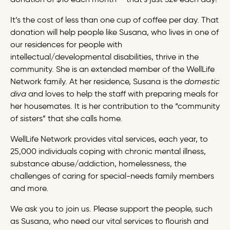
It’s the cost of less than one cup of coffee per day. That
donation will help people like Susana, who lives in one of
our residences for people with
intellectual/developmental disabilities, thrive in the
community. She is an extended member of the WellLife
Network family. At her residence, Susana is the
domestic
diva
and loves to help the staff with preparing meals for
her housemates. It is her contribution to the “community
of sisters” that she calls home.
WellLife Network provides vital services, each year, to
25,000 individuals coping with chronic mental illness,
substance abuse/addiction, homelessness, the
challenges of caring for special-needs family members
and more.
We ask you to join us. Please support the people, such
as Susana, who need our vital services to flourish and