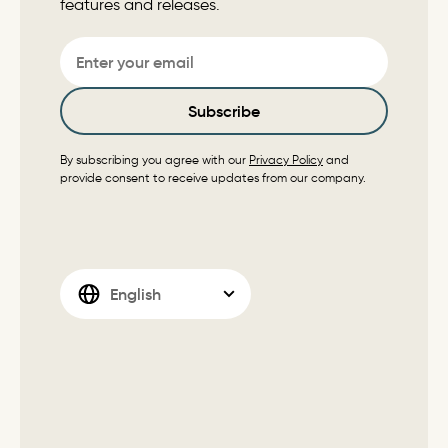
features and releases.
Email
Subscribe
By subscribing you agree with our
Privacy Policy
and
provide consent to receive updates from our company.