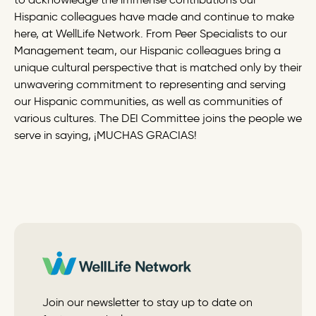
Hispanic colleagues have made and continue to make
here, at WellLife Network. From Peer Specialists to our
Management team, our Hispanic colleagues bring a
unique cultural perspective that is matched only by their
unwavering commitment to representing and serving
our Hispanic communities, as well as communities of
various cultures. The DEI Committee joins the people we
serve in saying, ¡MUCHAS GRACIAS!
Join our newsletter to stay up to date on