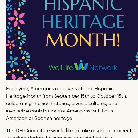
Each year, Americans observe National Hispanic
Heritage Month from September 15th to October 15th,
celebrating the rich histories, diverse cultures, and
invaluable contributions of Americans with Latin
American or Spanish heritage.
The DEI Committee would like to take a special moment
to acknowledge the immense contributions our