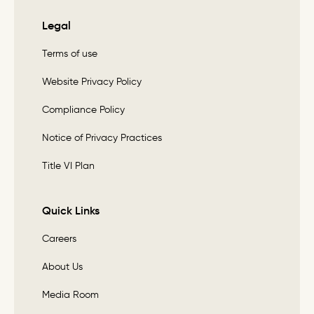
Legal
Terms of use
Website Privacy Policy
Compliance Policy
Notice of Privacy Practices
Title VI Plan
Quick Links
Careers
About Us
Media Room