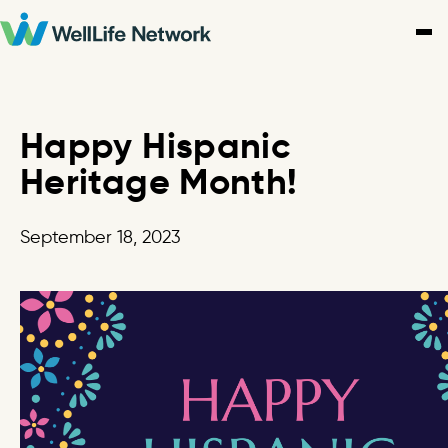
Skip
to
content
Happy Hispanic
Heritage Month!
September 18, 2023