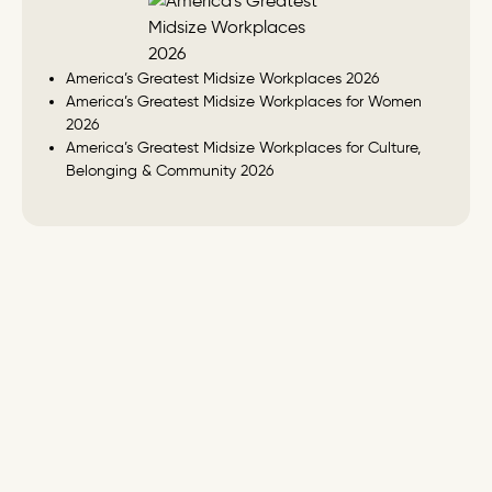
America’s Greatest Midsize Workplaces 2026
America’s Greatest Midsize Workplaces for Women
2026
America’s Greatest Midsize Workplaces for Culture,
Belonging & Community 2026