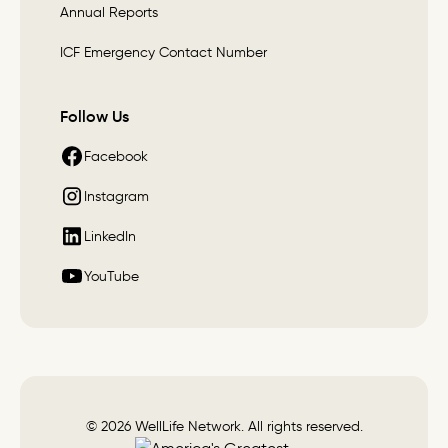
Annual Reports
ICF Emergency Contact Number
Follow Us
Facebook
Instagram
LinkedIn
YouTube
© 2026 WellLife Network. All rights reserved.