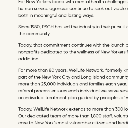
For New Yorkers faced with mental health challenges, 
human service agencies continue to seek out viable 
both in meaningful and lasting ways.
Since 1980, PSCH has led the industry in their pursui
the community.
Today, that commitment continues with the launch 
nonprofits dedicated to the wellness of New Yorkers f
addiction.
For more than 80 years, WellLife Network, formerly 
part of the New York City and Long Island community,
more than 25,000 individuals and families each year.
referral process ensures each individual we serve recei
an individual treatment plan guided by principles of 
Today, WellLife Network extends to more than 300 lo
Our dedicated team of more than 1,800 staff, volunte
care to New York’s most vulnerable citizens and lead