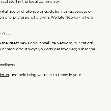
nical staff in the local community.
ental health challenge or addiction, an advocate or
n and professional growth, WellLife Network is here
27-WELL.
the latest news about WellLife Network, our critical
 or read about ways you can get involved; subscribe
wellness.
letter
and help bring wellness to those in your