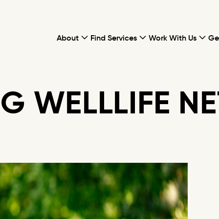
About
Find Services
Work With Us
Ge
G WELLLIFE N