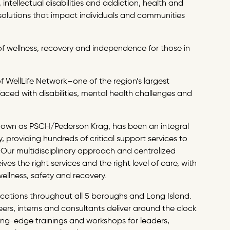
intellectual disabilities and addiction, health and
solutions that impact individuals and communities
t of wellness, recovery and independence for those in
of
WellLife Network
–one of the region’s largest
aced with disabilities, mental health challenges and
known as PSCH/Pederson Krag, has been an integral
 providing hundreds of critical support services to
 Our multidisciplinary approach and centralized
ves the right services and the right level of care, with
wellness, safety and recovery.
cations throughout all 5 boroughs and Long Island.
ers, interns and consultants deliver around the clock
ing-edge trainings and workshops for leaders,