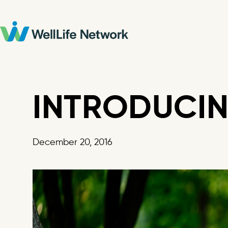
Skip
to
content
INTRODUCIN
December 20, 2016