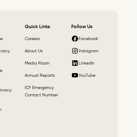
Quick Links
Follow Us
Facebook
se
Careers
Instagram
ivacy
About Us
LinkedIn
Media Room
e
YouTube
Annual Reports
ICF Emergency
rivacy
Contact Number
n