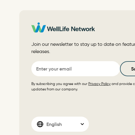
Join our newsletter to stay up to date on featu
releases.
Email
S
By subscribing you agree with our
Privacy Policy
and provide c
updates from our company.