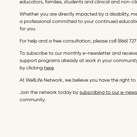
educators, families, students and clinical and non-cli
Whether you are directly impacted by a disability, m
a professional committed to your continued educatio
for you.
For help and a free consultation, please call (866) 7
To subscribe to our monthly e-newsletter and receive 
support programs already at work in your community
by clicking
here
.
At WellLife Network, we believe you have the right to 
Join the network today by
subscribing to our e-news
community.