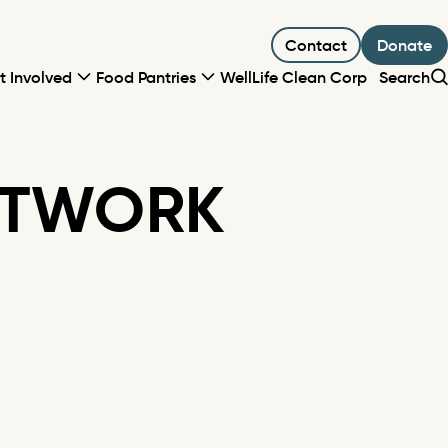
Contact
Donate
t Involved
Food Pantries
WellLife Clean Corp
Search
ETWORK