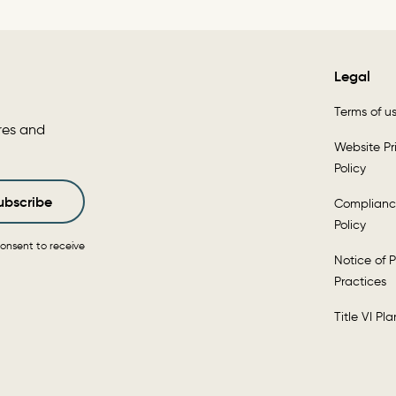
Legal
Terms of u
res and
Website Pr
Policy
ubscribe
Complianc
Policy
onsent to receive
Notice of P
Practices
Title VI Pla