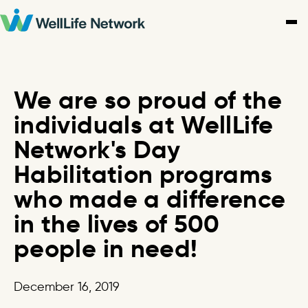
Skip
to
content
We are so proud of the
individuals at WellLife
Network's Day
Habilitation programs
who made a difference
in the lives of 500
people in need!
December 16, 2019