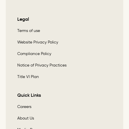
Legal
Terms of use
Website Privacy Policy
Compliance Policy
Notice of Privacy Practices
Title VI Plan
Quick Links
Careers
About Us