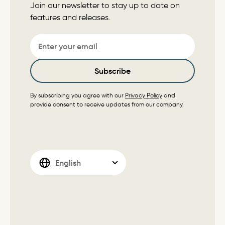
Join our newsletter to stay up to date on
features and releases.
Email
Subscribe
By subscribing you agree with our
Privacy Policy
and
provide consent to receive updates from our company.