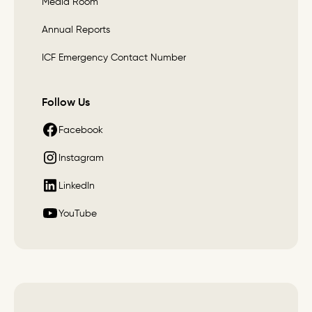
Media Room
Annual Reports
ICF Emergency Contact Number
Follow Us
Facebook
Instagram
LinkedIn
YouTube