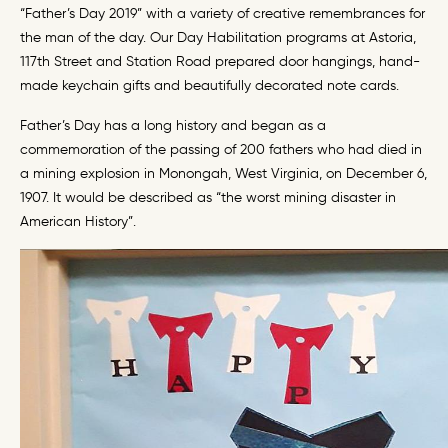
“Father’s Day 2019” with a variety of creative remembrances for
the man of the day. Our Day Habilitation programs at Astoria,
117th Street and Station Road prepared door hangings, hand-
made keychain gifts and beautifully decorated note cards.
Father’s Day has a long history and began as a
commemoration of the passing of 200 fathers who had died in
a mining explosion in Monongah, West Virginia, on December 6,
1907. It would be described as “the worst mining disaster in
American History”.