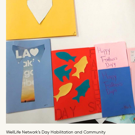
WellLife Network’s Day Habilitation and Community