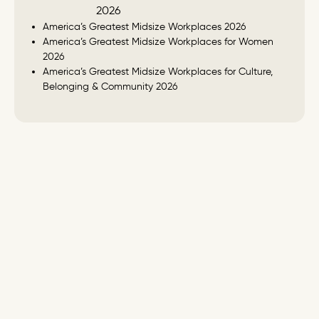
America’s Greatest Midsize Workplaces 2026
America’s Greatest Midsize Workplaces for Women
2026
America’s Greatest Midsize Workplaces for Culture,
Belonging & Community 2026