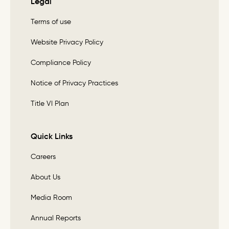
Legal
Terms of use
Website Privacy Policy
Compliance Policy
Notice of Privacy Practices
Title VI Plan
Quick Links
Careers
About Us
Media Room
Annual Reports