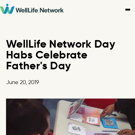
Skip
to
content
WellLife Network Day
Habs Celebrate
Father's Day
June 20, 2019