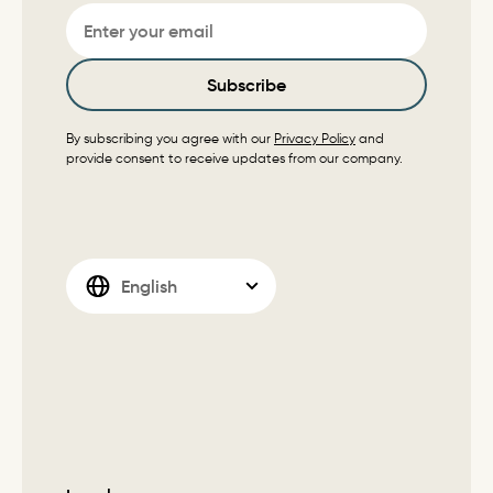
Email
Subscribe
By subscribing you agree with our
Privacy Policy
and
provide consent to receive updates from our company.