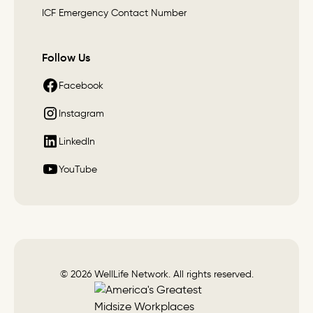
ICF Emergency Contact Number
Follow Us
Facebook
Instagram
LinkedIn
YouTube
© 2026 WellLife Network. All rights reserved.