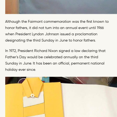
Although the Fairmont commemoration was the first known to
honor fathers, it did not turn into an annual event until 1966
when President Lyndon Johnson issued a proclamation
designating the third Sunday in June to honor fathers.
In 1972, President Richard Nixon signed a law declaring that
Father’s Day would be celebrated annually on the third
Sunday in June. It has been an official, permanent national
holiday ever since.