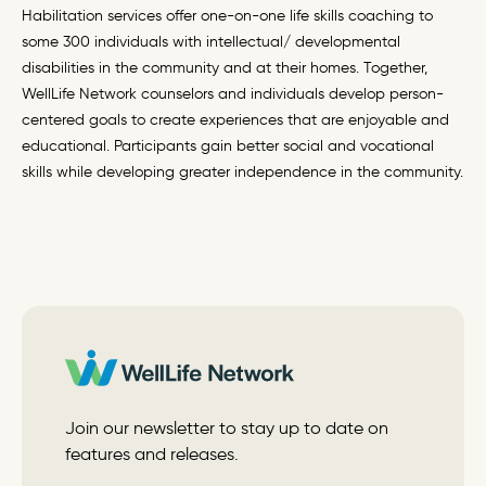
Habilitation services offer one-on-one life skills coaching to
some 300 individuals with intellectual/ developmental
disabilities in the community and at their homes. Together,
WellLife Network counselors and individuals develop person-
centered goals to create experiences that are enjoyable and
educational. Participants gain better social and vocational
skills while developing greater independence in the community.
Join our newsletter to stay up to date on
features and releases.