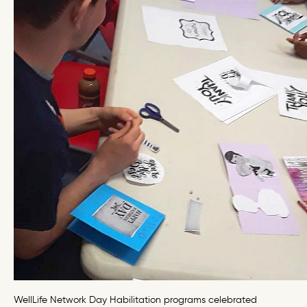
WellLife Network Day Habilitation programs celebrated