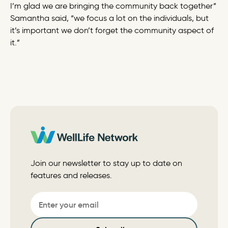
I’m glad we are bringing the community back together”
Samantha said, “we focus a lot on the individuals, but
it’s important we don’t forget the community aspect of
it.”
Join our newsletter to stay up to date on
features and releases.
Email