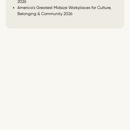
2026
America’s Greatest Midsize Workplaces for Culture,
Belonging & Community 2026