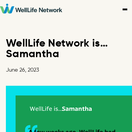
Skip
to
content
WellLife Network is…
Samantha
June 26, 2023