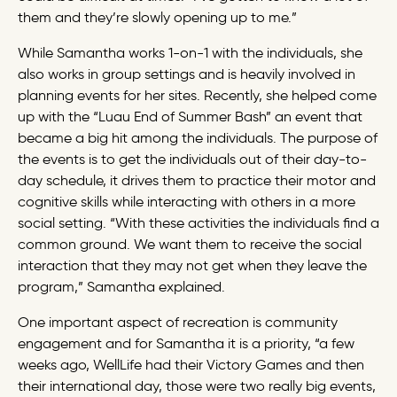
them and they’re slowly opening up to me.”
While Samantha works 1-on-1 with the individuals, she
also works in group settings and is heavily involved in
planning events for her sites. Recently, she helped come
up with the “Luau End of Summer Bash” an event that
became a big hit among the individuals. The purpose of
the events is to get the individuals out of their day-to-
day schedule, it drives them to practice their motor and
cognitive skills while interacting with others in a more
social setting. “With these activities the individuals find a
common ground. We want them to receive the social
interaction that they may not get when they leave the
program,” Samantha explained.
One important aspect of recreation is community
engagement and for Samantha it is a priority, “a few
weeks ago, WellLife had their Victory Games and then
their international day, those were two really big events,