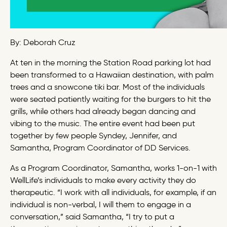
By: Deborah Cruz
At ten in the morning the Station Road parking lot had
been transformed to a Hawaiian destination, with palm
trees and a snowcone tiki bar. Most of the individuals
were seated patiently waiting for the burgers to hit the
grills, while others had already began dancing and
vibing to the music. The entire event had been put
together by few people Syndey, Jennifer, and
Samantha, Program Coordinator of DD Services.
As a Program Coordinator, Samantha, works 1-on-1 with
WellLife’s individuals to make every activity they do
therapeutic. “I work with all individuals, for example, if an
individual is non-verbal, I will them to engage in a
conversation,” said Samantha, “I try to put a