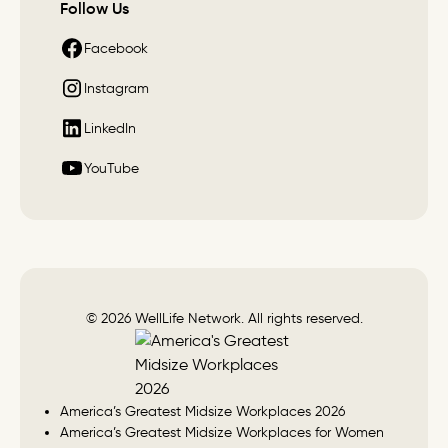
Follow Us
Facebook
Instagram
LinkedIn
YouTube
© 2026 WellLife Network. All rights reserved.
America’s Greatest Midsize Workplaces 2026
America’s Greatest Midsize Workplaces for Women