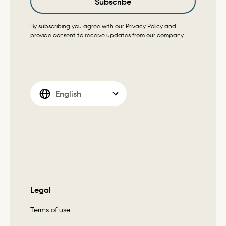
Subscribe
By subscribing you agree with our
Privacy Policy
and
provide consent to receive updates from our company.
Legal
Terms of use