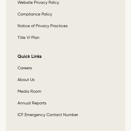
Website Privacy Policy
Compliance Policy
Notice of Privacy Practices
Title VI Plan
Quick Links
Careers
About Us
Media Room
Annual Reports
ICF Emergency Contact Number