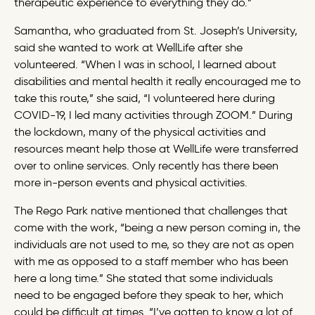
therapeutic experience to everything they do.”
Samantha, who graduated from St. Joseph’s University,
said she wanted to work at WellLife after she
volunteered. “When I was in school, I learned about
disabilities and mental health it really encouraged me to
take this route,” she said, “I volunteered here during
COVID-19, I led many activities through ZOOM.” During
the lockdown, many of the physical activities and
resources meant help those at WellLife were transferred
over to online services. Only recently has there been
more in-person events and physical activities.
The Rego Park native mentioned that challenges that
come with the work, “being a new person coming in, the
individuals are not used to me, so they are not as open
with me as opposed to a staff member who has been
here a long time.” She stated that some individuals
need to be engaged before they speak to her, which
could be difficult at times. “I’ve gotten to know a lot of